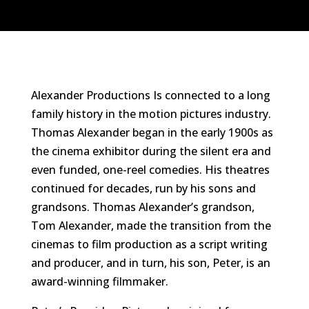
Alexander Productions Is connected to a long
family history in the motion pictures industry.
Thomas Alexander began in the early 1900s as
the cinema exhibitor during the silent era and
even funded, one-reel comedies. His theatres
continued for decades, run by his sons and
grandsons. Thomas Alexander’s grandson,
Tom Alexander, made the transition from the
cinemas to film production as a script writing
and producer, and in turn, his son, Peter, is an
award-winning filmmaker.