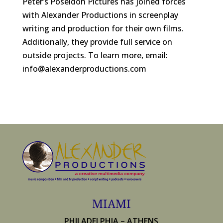
Peter’s Poseidon Pictures has joined forces
with Alexander Productions in screenplay
writing and production for their own films.
Additionally, they provide full service on
outside projects. To learn more, email:
info@alexanderproductions.com
MIAMI
PHILADELPHIA – ATHENS