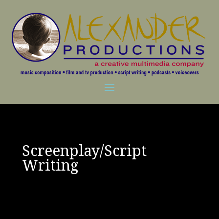
Screenplay/Script
Writing